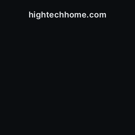
hightechhome.com